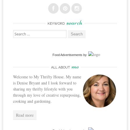
search
KEYWORD
Search
for:
Food Advertisements
by
me
ALL ABOUT
Welcome to My Thrifty House. My name
is Denise Bryant and I look forward to
sharing my thrifty lifestyle with you
through my love of creative repurposing,
cooking and gardening.
Read more