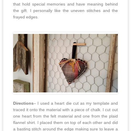
that hold special memories and have meaning behind
the gift. I personally like the uneven stitches and the
frayed edges.
Directions
– I used a heart die cut as my template and
traced it onto the material with a piece of chalk. I cut out
one heart from the felt material and one from the plaid
flannel shirt. I placed them on top of each other and did
a basting stitch around the edge making sure to leave a