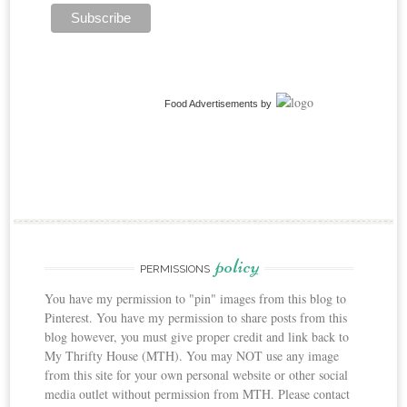
Food Advertisements
by
policy
PERMISSIONS
You have my permission to "pin" images from this blog to
Pinterest. You have my permission to share posts from this
blog however, you must give proper credit and link back to
My Thrifty House (MTH). You may NOT use any image
from this site for your own personal website or other social
media outlet without permission from MTH. Please contact