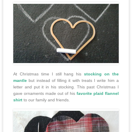
At Christmas time I still hang his
stocking on the
mantle
but instead of filling it with treats I write him a
letter and put it in his stocking. This past Christmas I
gave ornaments made out of his
favorite plaid flannel
shirt
to our family and friends.