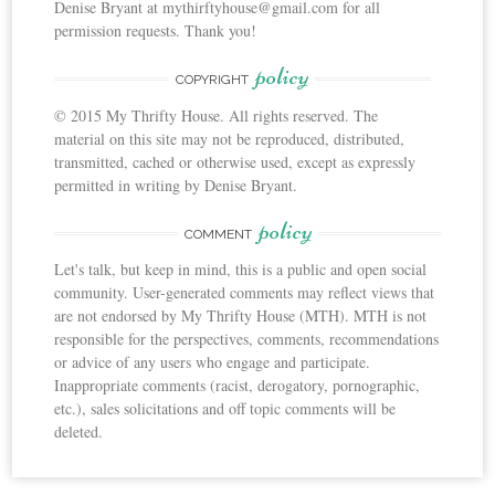
Denise Bryant at mythirftyhouse@gmail.com for all
permission requests. Thank you!
policy
COPYRIGHT
© 2015 My Thrifty House. All rights reserved. The
material on this site may not be reproduced, distributed,
transmitted, cached or otherwise used, except as expressly
permitted in writing by Denise Bryant.
policy
COMMENT
Let's talk, but keep in mind, this is a public and open social
community. User-generated comments may reflect views that
are not endorsed by My Thrifty House (MTH). MTH is not
responsible for the perspectives, comments, recommendations
or advice of any users who engage and participate.
Inappropriate comments (racist, derogatory, pornographic,
etc.), sales solicitations and off topic comments will be
deleted.