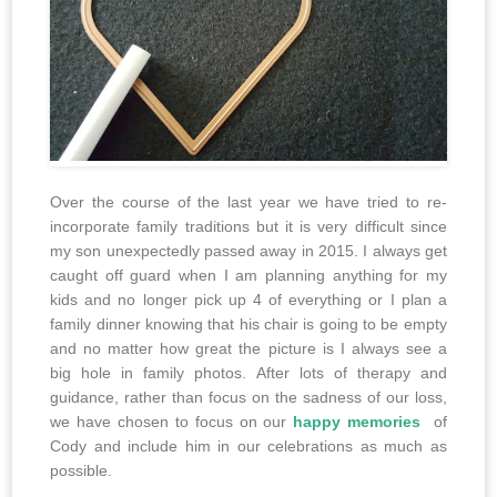
Over the course of the last year we have tried to re-
incorporate family traditions but it is very difficult since
my son unexpectedly passed away in 2015. I always get
caught off guard when I am planning anything for my
kids and no longer pick up 4 of everything or I plan a
family dinner knowing that his chair is going to be empty
and no matter how great the picture is I always see a
big hole in family photos. After lots of therapy and
guidance, rather than focus on the sadness of our loss,
we have chosen to focus on our
happy memories
of
Cody and include him in our celebrations as much as
possible.