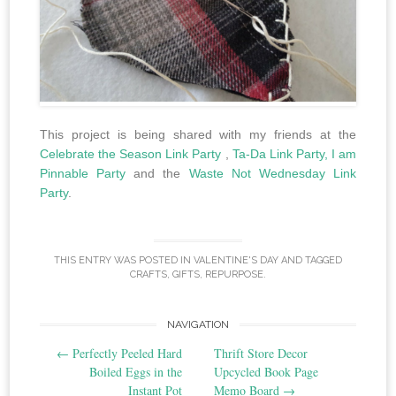
This project is being shared with my friends at the
Celebrate the Season Link Party
,
Ta-Da Link Party,
I am
Pinnable Party
and the
Waste Not Wednesday Link
Party
.
THIS ENTRY WAS POSTED IN
VALENTINE'S DAY
AND TAGGED
CRAFTS
,
GIFTS
,
REPURPOSE
.
Post
NAVIGATION
←
Perfectly Peeled Hard
Thrift Store Decor
navigation
Boiled Eggs in the
Upcycled Book Page
Instant Pot
Memo Board
→