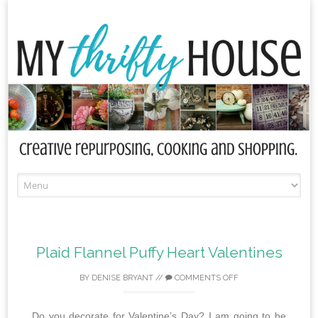
Skip
to
content
Plaid Flannel Puffy Heart Valentines
BY
DENISE BRYANT
//
COMMENTS OFF
Do you decorate for Valentine’s Day? I am going to be