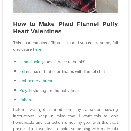
How to Make Plaid Flannel Puffy
Heart Valentines
This post contains affiliate links and you can read my full
disclosure
here
.
flannel shirt
(doesn’t have to be old)
felt
in a color that coordinates with flannel shirt
embroidery thread
Poly-fil
stuffing for the puffy heart
ribbon
Before we get started on my amateur sewing
instructions, keep in mind that I want this to look
homemade and perfection is not my goal with this craft
project. I just wanted to make something with materials