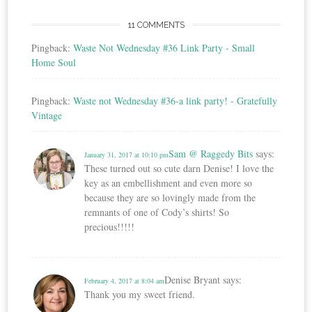
11 COMMENTS
Pingback:
Waste Not Wednesday #36 Link Party - Small
Home Soul
Pingback:
Waste not Wednesday #36-a link party! - Gratefully
Vintage
Sam @ Raggedy Bits
says:
January 31, 2017 at 10:10 pm
These turned out so cute darn Denise! I love the
key as an embellishment and even more so
because they are so lovingly made from the
remnants of one of Cody’s shirts! So
precious!!!!!
Denise Bryant
says:
February 4, 2017 at 8:04 am
Thank you my sweet friend.