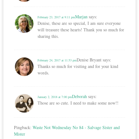
Marjan
says:
February 23, 2017 at 9:11 pm
Denise, these are so special, I am sure everyone
will treasure these hearts! Thank you so much for
sharing this.
Denise Bryant
says:
February 24, 2017 at 11:53 pm
Thanks so much for visiting and for your kind
words.
Deborah
says:
January 2, 2018 at 7:00 pm
Those are so cute. I need to make some now!!
Pingback:
Waste Not Wednesday No 84 - Salvage Sister and
Mister