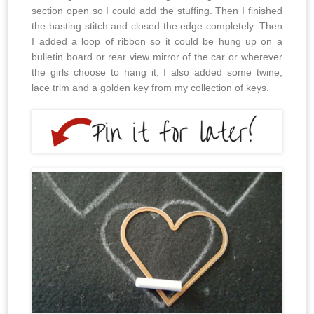
section open so I could add the stuffing. Then I finished
the basting stitch and closed the edge completely. Then
I added a loop of ribbon so it could be hung up on a
bulletin board or rear view mirror of the car or wherever
the girls choose to hang it. I also added some twine,
lace trim and a golden key from my collection of keys.