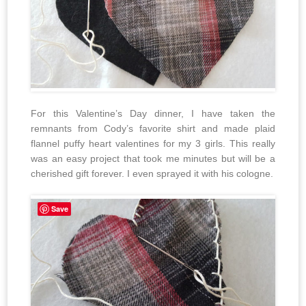
For this Valentine’s Day dinner, I have taken the
remnants from Cody’s favorite shirt and made plaid
flannel puffy heart valentines for my 3 girls. This really
was an easy project that took me minutes but will be a
cherished gift forever. I even sprayed it with his cologne.
Save