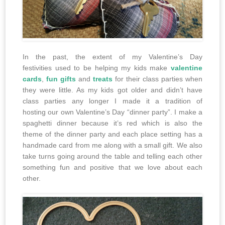
In the past, the extent of my Valentine’s Day
festivities used to be helping my kids make
valentine
cards
,
fun gifts
and
treats
for their class parties when
they were little. As my kids got older and didn’t have
class parties any longer I made it a tradition of
hosting our own Valentine’s Day “dinner party”. I make a
spaghetti dinner because it’s red which is also the
theme of the dinner party and each place setting has a
handmade card from me along with a small gift. We also
take turns going around the table and telling each other
something fun and positive that we love about each
other.