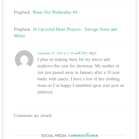
Pingback:
Waste Not Wednesday-84
Pingback:
26 Upcycled Heart Projects - Salvage Sister and
Mister
Cory
says:
September 28, 2019 at 11:54 pm
I plan on making these for my nieces and
nephews this year for christmas. My mother in
law just passed away in January after a 10 year
battle with cancer. I have a few of her clothing
items so I’m happy I stumbled upon your post on
pinterest.
Comments are closed.
connections
SOCIAL MEDIA