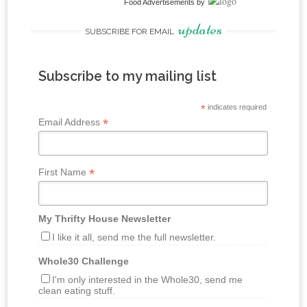
Food Advertisements
by
updates
SUBSCRIBE FOR EMAIL
Subscribe to my mailing list
*
indicates required
*
Email Address
*
First Name
My Thrifty House Newsletter
I like it all, send me the full newsletter.
Whole30 Challenge
I'm only interested in the Whole30, send me
clean eating stuff.