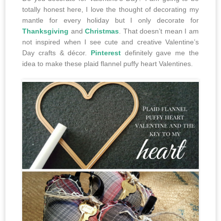
totally honest here, I love the thought of decorating my
mantle for every holiday but I only decorate for
Thanksgiving
and
Christmas
. That doesn’t mean I am
not inspired when I see cute and creative Valentine’s
Day crafts & décor.
Pinterest
definitely gave me the
idea to make these plaid flannel puffy heart Valentines.