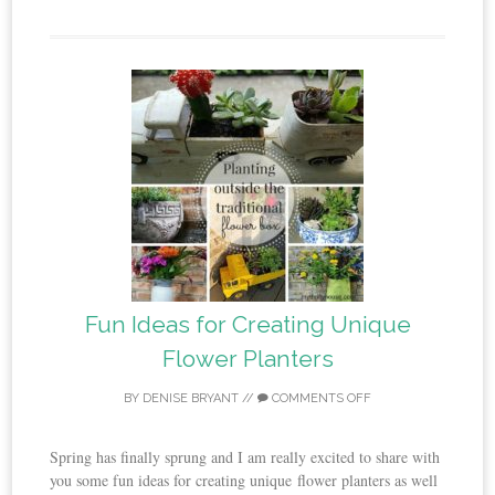
Fun Ideas for Creating Unique
Flower Planters
BY
DENISE BRYANT
//
COMMENTS OFF
Spring has finally sprung and I am really excited to share with
you some fun ideas for creating unique flower planters as well