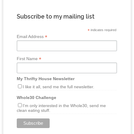
Subscribe to my mailing list
*
indicates required
*
Email Address
*
First Name
My Thrifty House Newsletter
I like it all, send me the full newsletter.
Whole30 Challenge
I'm only interested in the Whole30, send me
clean eating stuff.