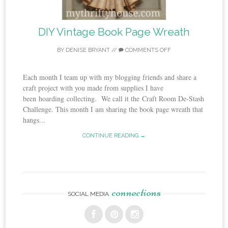
DIY Vintage Book Page Wreath
BY
DENISE BRYANT
//
COMMENTS OFF
Each month I team up with my blogging friends and share a
craft project with you made from supplies I have
been hoarding collecting. We call it the Craft Room De-Stash
Challenge. This month I am sharing the book page wreath that
hangs...
CONTINUE READING →
connections
SOCIAL MEDIA