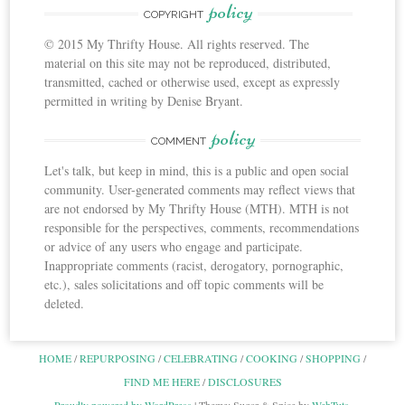
policy
COPYRIGHT
© 2015 My Thrifty House. All rights reserved. The
material on this site may not be reproduced, distributed,
transmitted, cached or otherwise used, except as expressly
permitted in writing by Denise Bryant.
policy
COMMENT
Let's talk, but keep in mind, this is a public and open social
community. User-generated comments may reflect views that
are not endorsed by My Thrifty House (MTH). MTH is not
responsible for the perspectives, comments, recommendations
or advice of any users who engage and participate.
Inappropriate comments (racist, derogatory, pornographic,
etc.), sales solicitations and off topic comments will be
deleted.
HOME
REPURPOSING
CELEBRATING
COOKING
SHOPPING
FIND ME HERE
DISCLOSURES
Proudly powered by WordPress
|
Theme: Sugar & Spice by
WebTuts
.