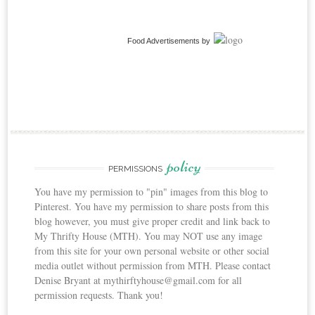
Food Advertisements
by
policy
PERMISSIONS
You have my permission to "pin" images from this blog to
Pinterest. You have my permission to share posts from this
blog however, you must give proper credit and link back to
My Thrifty House (MTH). You may NOT use any image
from this site for your own personal website or other social
media outlet without permission from MTH. Please contact
Denise Bryant at mythirftyhouse@gmail.com for all
permission requests. Thank you!