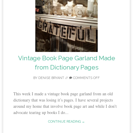
Vintage Book Page Garland Made
from Dictionary Pages
BY
DENISE BRYANT
//
COMMENTS OFF
This week I made a vintage book page garland from an old
dictionary that was losing it’s pages. I have several projects
around my home that involve book page art and while I don’t
advocate tearing up books I do...
CONTINUE READING →