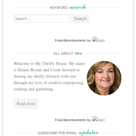
search
KEYWORD
Search
for:
Food Advertisements
by
me
ALL ABOUT
Welcome to My Thrifty House. My name
is Denise Bryant and I look forward to
sharing my thrifty lifestyle with you
through my love of creative repurposing,
cooking and gardening.
Read more
Food Advertisements
by
updates
SUBSCRIBE FOR EMAIL