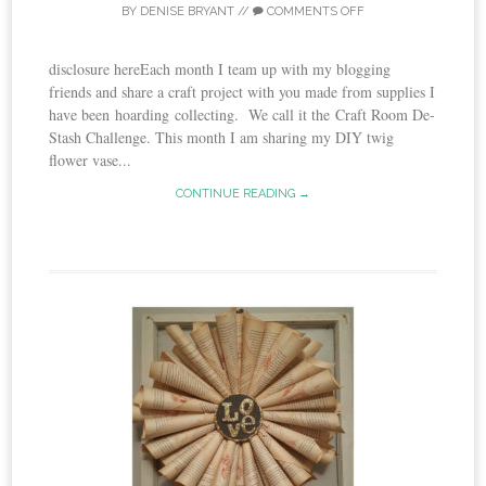
BY
DENISE BRYANT
//
COMMENTS OFF
disclosure hereEach month I team up with my blogging
friends and share a craft project with you made from supplies I
have been hoarding collecting. We call it the Craft Room De-
Stash Challenge. This month I am sharing my DIY twig
flower vase...
CONTINUE READING →