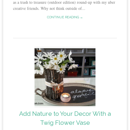
as a trash to treasure (outdoor edition) round-up with my uber
creative friends. Why not think outside of...
CONTINUE READING →
Add Nature to Your Decor With a
Twig Flower Vase