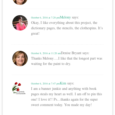
Melony
says:
October 6, 2016 at 7:28 pm
Okay, I like everything about this project, the
dictionary pages, the stencils, the clothespins. It’s
great!
Denise Bryant
says:
October 8, 2016 at 11:20 am
Thanks Melony….I like that the longest part was
waiting for the paint to dry.
Kim
says:
October 6, 2016 at 7:47 pm
I am a banner junkie and anything with book
pages steals my heart as well. I am off to pin this
one! I love it!! Ps…thanks again for the super
sweet comment today. You made my day!