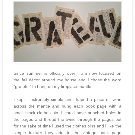
Since summer is officially over I am now focused on
the fall décor around my house and I chose the word
“grateful” to hang on my fireplace mantle.
I kept it extremely simple and draped a piece of twine
across the mantle and hung each book page with a
small black clothes pin. I could have punched holes in
the pages and thread the twine through the pages but
for the sake of time I used the clothes pins and I like the
simple texture they add to the vintage book page