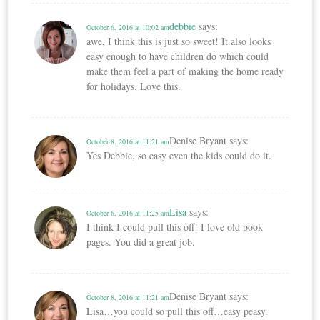
debbie
says:
October 6, 2016 at 10:02 am
awe, I think this is just so sweet! It also looks
easy enough to have children do which could
make them feel a part of making the home ready
for holidays. Love this.
Denise Bryant
says:
October 8, 2016 at 11:21 am
Yes Debbie, so easy even the kids could do it.
Lisa
says:
October 6, 2016 at 11:25 am
I think I could pull this off! I love old book
pages. You did a great job.
Denise Bryant
says:
October 8, 2016 at 11:21 am
Lisa…you could so pull this off…easy peasy.