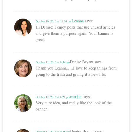
Leanna
says:
October 10, 2016 at 11:04 pm
Hi Denise: I enjoy posts that use unused articles
and give them a purpose again. Your banner is
great.
Denise Bryant
says:
October 11, 2016 at 9:54 am
Thank you Leanna…..I love to keep things from
going to the trash and giving it a new life.
marjan
says:
October 12, 2016 at 8:21 pm
Very cure idea, and really like the look of the
banner.
Denise Bryant
says:
October 12, 2016 at 9:25 pm