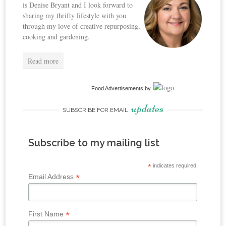
is Denise Bryant and I look forward to
sharing my thrifty lifestyle with you
through my love of creative repurposing,
cooking and gardening.
Read more
Food Advertisements
by
updates
SUBSCRIBE FOR EMAIL
Subscribe to my mailing list
*
indicates required
*
Email Address
*
First Name