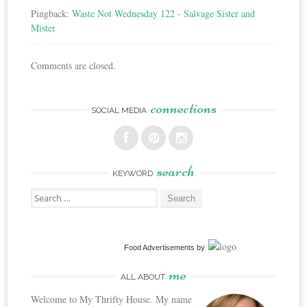
Pingback:
Waste Not Wednesday 122 - Salvage Sister and
Mister
Comments are closed.
connections
SOCIAL MEDIA
search
KEYWORD
Search
for:
Food Advertisements
by
me
ALL ABOUT
Welcome to My Thrifty House. My name