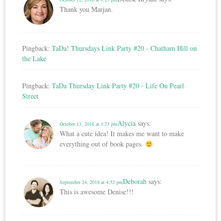
Thank you Marjan.
Pingback:
TaDa! Thursdays Link Party #20 - Chatham Hill on
the Lake
Pingback:
TaDa Thursday Link Party #20 - Life On Pearl
Street
Alycia
says:
October 13, 2016 at 3:23 pm
What a cute idea! It makes me want to make
everything out of book pages.
Deborah
says:
September 24, 2018 at 4:52 pm
This is awesome Denise!!!