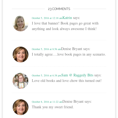
23 COMMENTS
Katrin
says:
October 5, 2016 at 12:18 am
I love that banner! Book pages go great with
anything and look always awesome I think!
Denise Bryant
says:
October 5, 2016 at 8:56 am
I totally agree….love book pages in any scenario.
Sam @ Raggedy Bits
says:
October 5, 2016 at 6:38 pm
Love old books and love chow this turned out!
Denise Bryant
says:
October 8, 2016 at 11:22 am
Thank you my sweet friend.