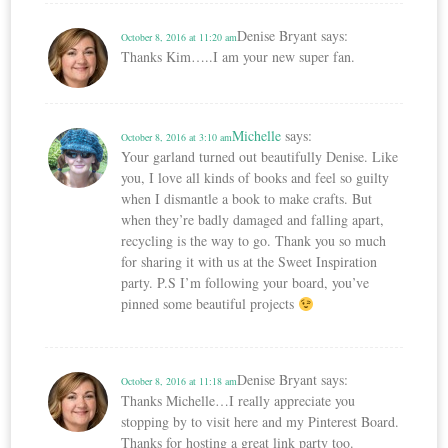
Denise Bryant
says:
October 8, 2016 at 11:20 am
Thanks Kim…..I am your new super fan.
Michelle
says:
October 8, 2016 at 3:10 am
Your garland turned out beautifully Denise. Like
you, I love all kinds of books and feel so guilty
when I dismantle a book to make crafts. But
when they’re badly damaged and falling apart,
recycling is the way to go. Thank you so much
for sharing it with us at the Sweet Inspiration
party. P.S I’m following your board, you’ve
pinned some beautiful projects
Denise Bryant
says:
October 8, 2016 at 11:18 am
Thanks Michelle…I really appreciate you
stopping by to visit here and my Pinterest Board.
Thanks for hosting a great link party too.