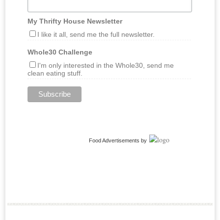
My Thrifty House Newsletter
I like it all, send me the full newsletter.
Whole30 Challenge
I'm only interested in the Whole30, send me
clean eating stuff.
Food Advertisements
by