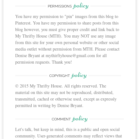
policy
PERMISSIONS
You have my permission to "pin" images from this blog to
Pinterest. You have my permission to share posts from this
blog however, you must give proper credit and link back to
My Thrifty House (MTH). You may NOT use any image
from this site for your own personal website or other social
media outlet without permission from MTH. Please contact
Denise Bryant at mythirftyhouse@gmail.com for all
permission requests. Thank you!
policy
COPYRIGHT
© 2015 My Thrifty House. All rights reserved. The
material on this site may not be reproduced, distributed,
transmitted, cached or otherwise used, except as expressly
permitted in writing by Denise Bryant.
policy
COMMENT
Let's talk, but keep in mind, this is a public and open social
community. User-generated comments may reflect views that