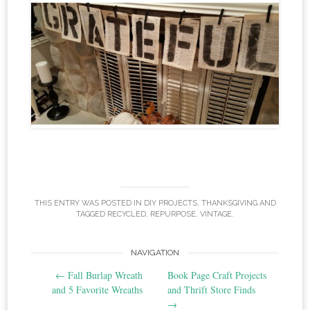
THIS ENTRY WAS POSTED IN
DIY PROJECTS
,
THANKSGIVING
AND
TAGGED
RECYCLED
,
REPURPOSE
,
VINTAGE
.
Post
NAVIGATION
←
Fall Burlap Wreath
Book Page Craft Projects
navigation
and 5 Favorite Wreaths
and Thrift Store Finds
→