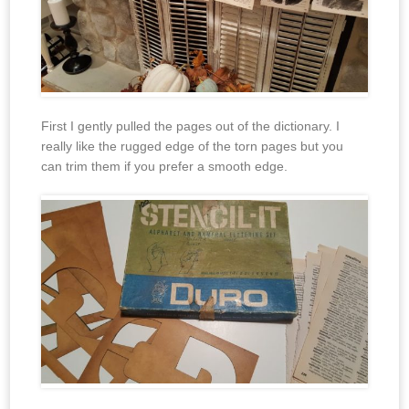
First I gently pulled the pages out of the dictionary. I
really like the rugged edge of the torn pages but you
can trim them if you prefer a smooth edge.