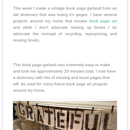
This week I made a vintage book page garland from an
old dictionary that was losing it’s pages. I have several
projects around my home that involve
book page art
and while I don’t advocate tearing up books I do
advocate the concept of recycling, repurposing and
reusing books.
This book page garland was extremely easy to make
and took me approximately 20 minutes total. I now have
a dictionary with lots of missing and loose pages that
will be used for many future book page art projects
around my home.