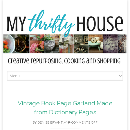
Skip
to
content
Vintage Book Page Garland Made
from Dictionary Pages
BY
DENISE BRYANT
//
COMMENTS OFF