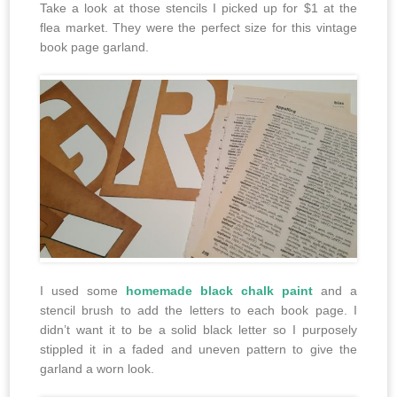
Take a look at those stencils I picked up for $1 at the
flea market. They were the perfect size for this vintage
book page garland.
I used some
homemade black chalk paint
and a
stencil brush to add the letters to each book page. I
didn’t want it to be a solid black letter so I purposely
stippled it in a faded and uneven pattern to give the
garland a worn look.