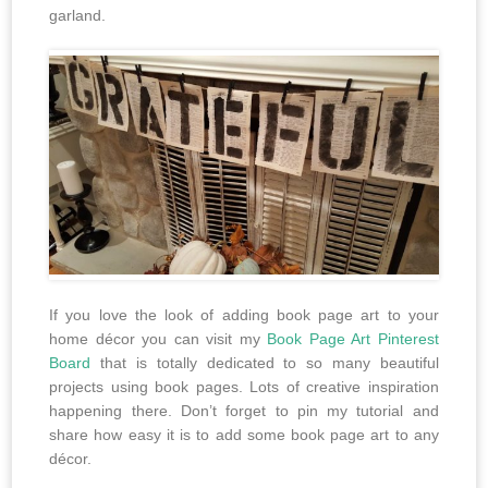
garland.
If you love the look of adding book page art to your
home décor you can visit my
Book Page Art Pinterest
Board
that is totally dedicated to so many beautiful
projects using book pages. Lots of creative inspiration
happening there. Don’t forget to pin my tutorial and
share how easy it is to add some book page art to any
décor.