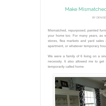
Make Mismatched 
BY
DENISE
Mismatched, repurposed, painted furnit
your home too. For many years, as we
stores, flea markets and yard sales
apartment, or whatever temporary house
We were a family of 6 living on a si
necessity. It also allowed me to ge
temporarily called home.