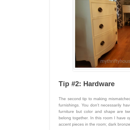
Tip #2: Hardware
The second tip to making mismatched 
furnishings. You don’t necessarily ha
furniture but color and shape are two
belong together. In this room I have o
accent pieces in the room; dark bronze