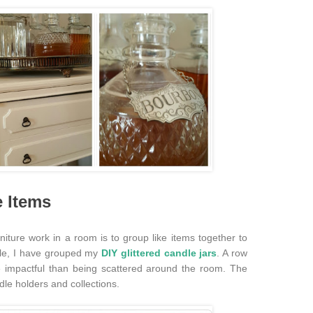
e Items
niture work in a room is to group like items together to
le, I have grouped my
DIY glittered candle jars
. A row
e impactful than being scattered around the room. The
dle holders and collections.