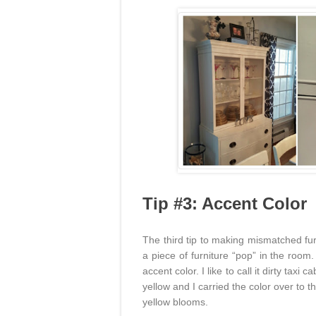
Tip #3: Accent Color
The third tip to making mismatched fur
a piece of furniture “pop” in the room
accent color. I like to call it dirty taxi
yellow and I carried the color over to 
yellow blooms.