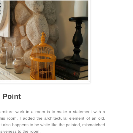
l Point
urniture work in a room is to make a statement with a
this room, I added the architectural element of an old,
 It also happens to be white like the painted, mismatched
esiveness to the room.