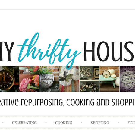
Skip
CELEBRATING
COOKING
SHOPPING
FIN
to
content