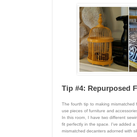
Tip #4: Repurposed F
The fourth tip to making mismatched f
use pieces of furniture and accessorie
In this room, I have two different sew
fit perfectly in the space. I’ve added 
mismatched decanters adorned with sil