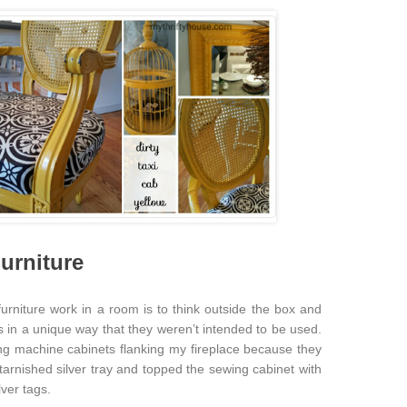
urniture
urniture work in a room is to think outside the box and
s in a unique way that they weren’t intended to be used.
ing machine cabinets flanking my fireplace because they
a tarnished silver tray and topped the sewing cabinet with
ver tags.