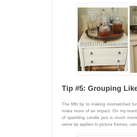
Tip #5: Grouping Lik
The fifth tip to making mismatched fur
make more of an impact. On my mant
of sparkling candle jars is much mor
same tip applies to picture frames, can