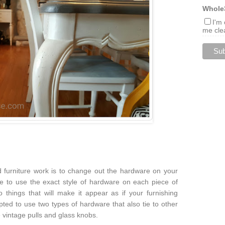
Whole
I'm
me clea
furniture work is to change out the hardware on your
ve to use the exact style of hardware on each piece of
 things that will make it appear as if your furnishing
pted to use two types of hardware that also tie to other
 vintage pulls and glass knobs.