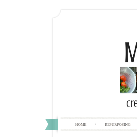
HOME
REPURPOSING