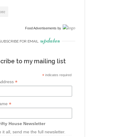
ore
Food Advertisements
by
updates
SUBSCRIBE FOR EMAIL
cribe to my mailing list
*
indicates required
*
Address
*
Name
ifty House Newsletter
ke it all, send me the full newsletter.