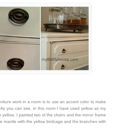
niture work in a room is to use an accent color to make
. As you can see, in this room I have used yellow as my
 cab yellow. I painted two of the chairs and the mirror frame
the mantle with the yellow birdcage and the branches with