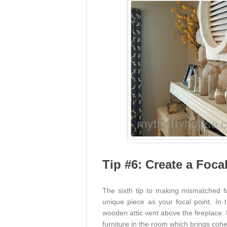
Tip #6: Create a Foca
The sixth tip to making mismatched f
unique piece as your focal point. In 
wooden attic vent above the fireplace.
furniture in the room which brings coh