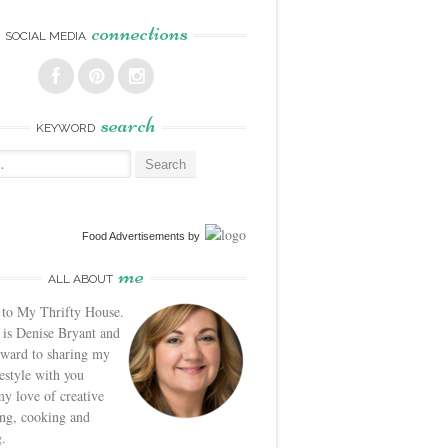
connections
SOCIAL MEDIA
search
KEYWORD
Food Advertisements
by
me
ALL ABOUT
to My Thrifty House.
is Denise Bryant and
rward to sharing my
festyle with you
y love of creative
ng, cooking and
.