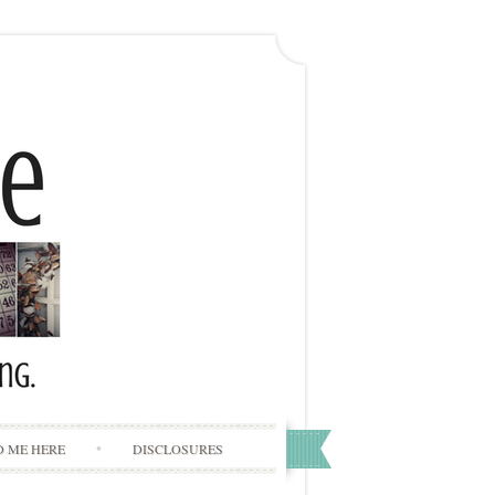
D ME HERE
DISCLOSURES