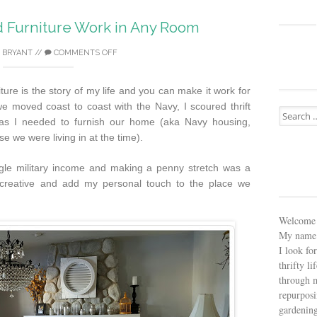
Furniture Work in Any Room
 BRYANT
//
COMMENTS OFF
ure is the story of my life and you can make it work for
 moved coast to coast with the Navy, I scoured thrift
Search
 as I needed to furnish our home (aka Navy housing,
for:
 we were living in at the time).
ngle military income and making a penny stretch was a
t creative and add my personal touch to the place we
Welcome 
My name 
I look fo
thrifty li
through m
repurposi
gardening