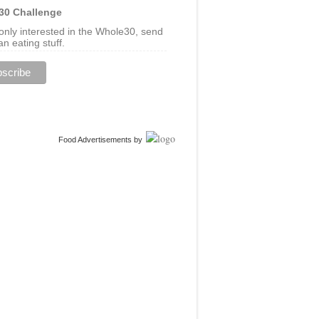
30 Challenge
 only interested in the Whole30, send
n eating stuff.
Food Advertisements
by