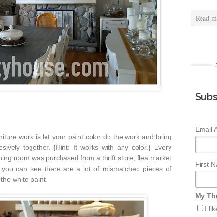
Read m
Subs
Email 
niture work is let your paint color do the work and bring
sively together. {Hint: It works with any color.} Every
ining room was purchased from a thrift store, flea market
First 
 you can see there are a lot of mismatched pieces of
 the white paint.
My Thr
I li