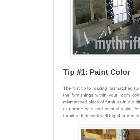
Tip #1: Paint Color
The first tip to making mismatched fur
the furnishings within your room cohe
mismatched piece of furniture in our d
or garage sale and painted white. As
furniture that work well together due to