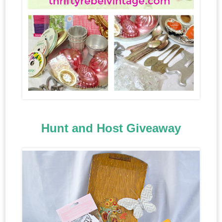
Hunt and Host Giveaway