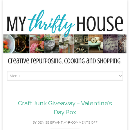
Skip
to
content
Craft Junk Giveaway – Valentine’s
Day Box
BY
DENISE BRYANT
//
COMMENTS OFF