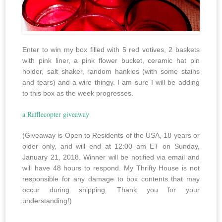
Enter to win my box filled with 5 red votives, 2 baskets
with pink liner, a pink flower bucket, ceramic hat pin
holder, salt shaker, random hankies (with some stains
and tears) and a wire thingy. I am sure I will be adding
to this box as the week progresses.
a Rafflecopter giveaway
(Giveaway is Open to Residents of the USA, 18 years or
older only, and will end at 12:00 am ET on Sunday,
January 21, 2018. Winner will be notified via email and
will have 48 hours to respond. My Thrifty House is not
responsible for any damage to box contents that may
occur during shipping. Thank you for your
understanding!)