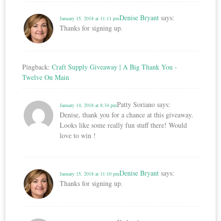
Denise Bryant
says:
January 15, 2018 at 11:11 pm
Thanks for signing up.
Pingback:
Craft Supply Giveaway | A Big Thank You -
Twelve On Main
Patty Soriano
says:
January 14, 2018 at 8:34 pm
Denise, thank you for a chance at this giveaway.
Looks like some really fun stuff there! Would
love to win !
Denise Bryant
says:
January 15, 2018 at 11:10 pm
Thanks for signing up.