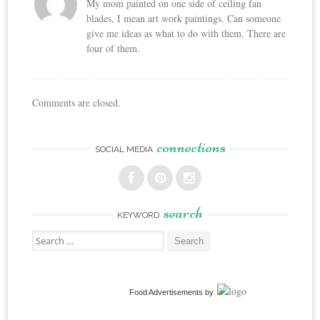
My mom painted on one side of ceiling fan
blades, I mean art work paintings. Can someone
give me ideas as what to do with them. There are
four of them.
Comments are closed.
connections
SOCIAL MEDIA
search
KEYWORD
Search
for:
Food Advertisements
by