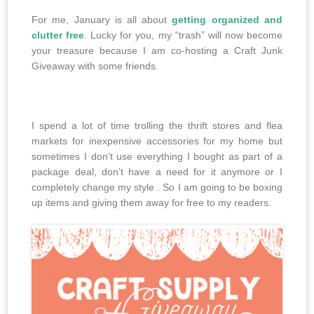
For me, January is all about
getting organized and
clutter free
. Lucky for you, my “trash” will now become
your treasure because I am co-hosting a Craft Junk
Giveaway with some friends.
I spend a lot of time trolling the thrift stores and flea
markets for inexpensive accessories for my home but
sometimes I don’t use everything I bought as part of a
package deal, don’t have a need for it anymore or I
completely change my style . So I am going to be boxing
up items and giving them away for free to my readers.