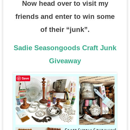
Now head over to visit my
friends and enter to win some
of their “junk”.
Sadie Seasongoods Craft Junk
Giveaway
Save