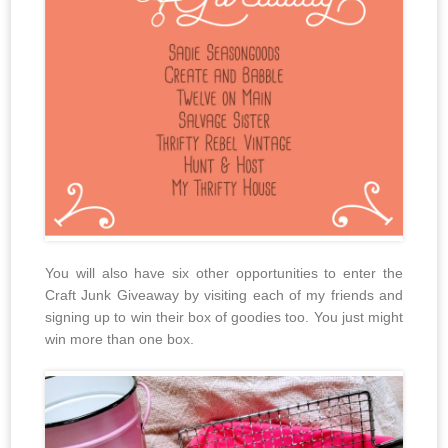
You will also have six other opportunities to enter the
Craft Junk Giveaway by visiting each of my friends and
signing up to win their box of goodies too. You just might
win more than one box.