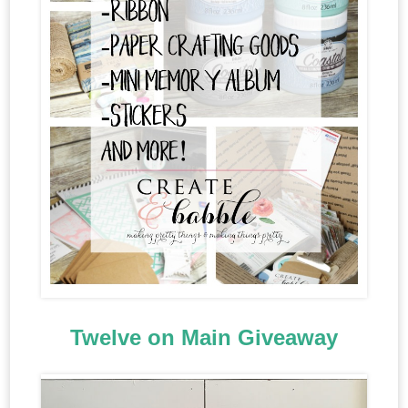
Twelve on Main Giveaway