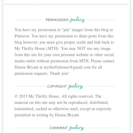
policy
PERMISSIONS
You have my permission to "pin" images from this blog to
Pinterest. You have my permission to share posts from this
blog however, you must give proper credit and link back to
My Thrifty House (MTH). You may NOT use any image
from this site for your own personal website or other social
media outlet without permission from MTH. Please contact
Denise Bryant at mythirftyhouse@gmail.com for all
permission requests. Thank you!
policy
COPYRIGHT
© 2015 My Thrifty House. All rights reserved. The
material on this site may not be reproduced, distributed,
transmitted, cached or otherwise used, except as expressly
permitted in writing by Denise Bryant.
policy
COMMENT