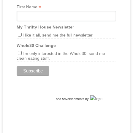
*
First Name
My Thrifty House Newsletter
I like it all, send me the full newsletter.
Whole30 Challenge
I'm only interested in the Whole30, send me
clean eating stuff.
Food Advertisements
by