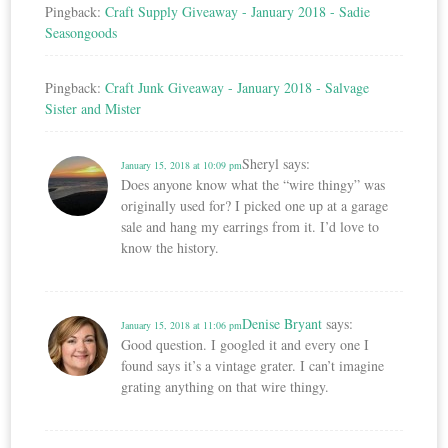
Pingback:
Craft Supply Giveaway - January 2018 - Sadie
Seasongoods
Pingback:
Craft Junk Giveaway - January 2018 - Salvage
Sister and Mister
Sheryl
says:
January 15, 2018 at 10:09 pm
Does anyone know what the “wire thingy” was
originally used for? I picked one up at a garage
sale and hang my earrings from it. I’d love to
know the history.
Denise Bryant
says:
January 15, 2018 at 11:06 pm
Good question. I googled it and every one I
found says it’s a vintage grater. I can’t imagine
grating anything on that wire thingy.