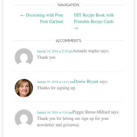
Post
NAVIGATION
←
Decorating with Pom
DIY Recipe Book with
navigation
Pom Garland
Printable Recipe Cards
→
19 COMMENTS
Amanda staples
says:
January 14, 2018 at 2:35 pm
Thank you
Denise Bryant
says:
January 15, 2018 at 11:11 pm
Thanks for signing up.
Peggie Russo-Millard
says:
January 14, 2018 at 3:54 pm
Thank you for letting me sign up for your
newsletter and giveaway.