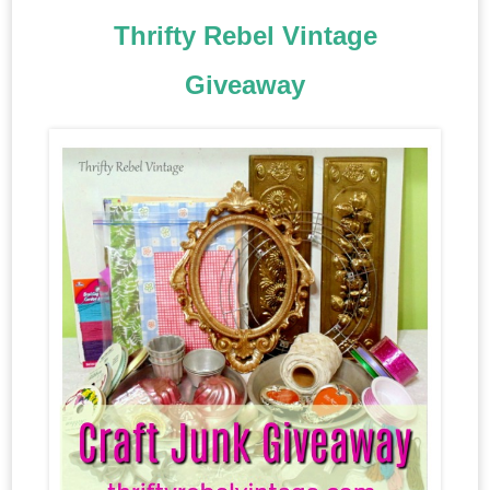
Thrifty Rebel Vintage
Giveaway