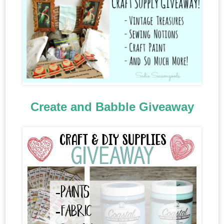
Create and Babble Giveaway