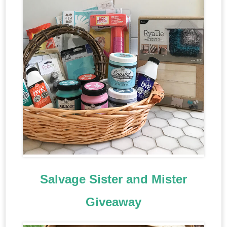
Salvage Sister and Mister
Giveaway