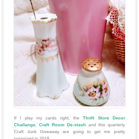
If I play my cards right, the
Thrift Store Decor
Challange
,
Craft Room De-stash
and this quarterly
Craft Junk Giveaway are going to get me pretty
organized in 2018.