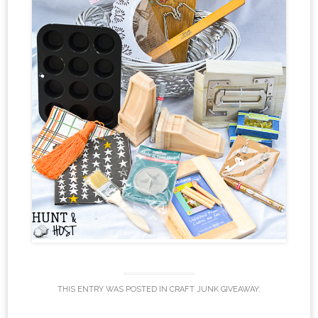
THIS ENTRY WAS POSTED IN
CRAFT JUNK GIVEAWAY
.