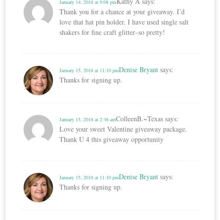
Kathy A
says:
January 14, 2018 at 9:08 pm
Thank you for a chance at your giveaway. I’d
love that hat pin holder. I have used single salt
shakers for fine craft glitter–so pretty!
Denise Bryant
says:
January 15, 2018 at 11:10 pm
Thanks for signing up.
ColleenB.~Texas
says:
January 15, 2018 at 2:38 am
Love your sweet Valentine giveaway package.
Thank U 4 this giveaway opportunity
Denise Bryant
says:
January 15, 2018 at 11:10 pm
Thanks for signing up.