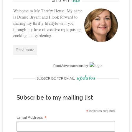
me
ALL ABOUT
Welcome to My Thrifty House. My name
is Denise Bryant and I look forward to
sharing my thrifty lifestyle with you
through my love of creative repurposing,
cooking and gardening.
Read more
Food Advertisements
by
updates
SUBSCRIBE FOR EMAIL
Subscribe to my mailing list
*
indicates required
*
Email Address