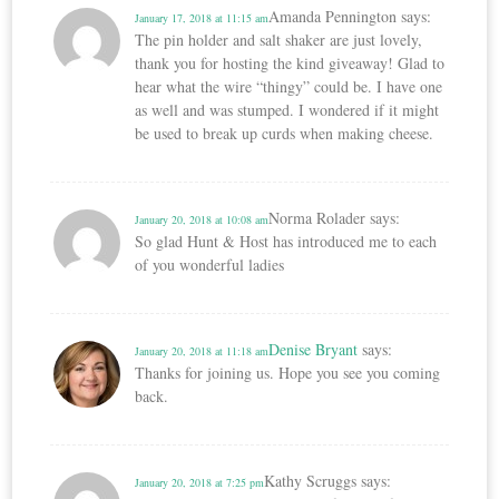
Amanda Pennington
says:
January 17, 2018 at 11:15 am
The pin holder and salt shaker are just lovely,
thank you for hosting the kind giveaway! Glad to
hear what the wire “thingy” could be. I have one
as well and was stumped. I wondered if it might
be used to break up curds when making cheese.
Norma Rolader
says:
January 20, 2018 at 10:08 am
So glad Hunt & Host has introduced me to each
of you wonderful ladies
Denise Bryant
says:
January 20, 2018 at 11:18 am
Thanks for joining us. Hope you see you coming
back.
Kathy Scruggs
says:
January 20, 2018 at 7:25 pm