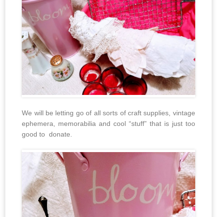
We will be letting go of all sorts of craft supplies, vintage
ephemera, memorabilia and cool “stuff” that is just too
good to donate.