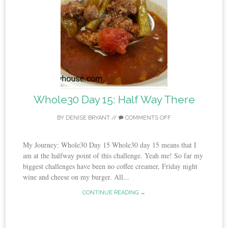
Whole30 Day 15: Half Way There
BY
DENISE BRYANT
//
COMMENTS OFF
My Journey: Whole30 Day 15 Whole30 day 15 means that I
am at the halfway point of this challenge. Yeah me! So far my
biggest challenges have been no coffee creamer, Friday night
wine and cheese on my burger. All...
CONTINUE READING →