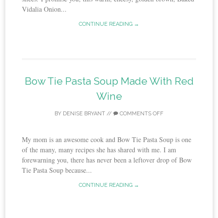
Vidalia Onion...
CONTINUE READING →
Bow Tie Pasta Soup Made With Red
Wine
BY
DENISE BRYANT
//
COMMENTS OFF
My mom is an awesome cook and Bow Tie Pasta Soup is one
of the many, many recipes she has shared with me. I am
forewarning you, there has never been a leftover drop of Bow
Tie Pasta Soup because...
CONTINUE READING →