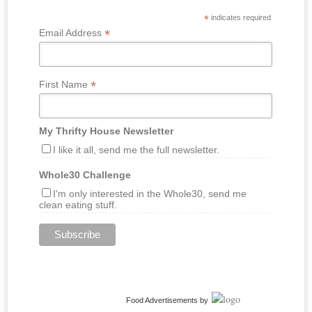
*
indicates required
*
Email Address
*
First Name
My Thrifty House Newsletter
I like it all, send me the full newsletter.
Whole30 Challenge
I'm only interested in the Whole30, send me
clean eating stuff.
Food Advertisements
by