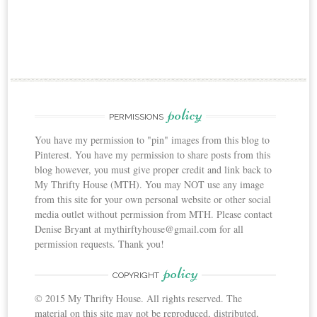
policy
PERMISSIONS
You have my permission to "pin" images from this blog to
Pinterest. You have my permission to share posts from this
blog however, you must give proper credit and link back to
My Thrifty House (MTH). You may NOT use any image
from this site for your own personal website or other social
media outlet without permission from MTH. Please contact
Denise Bryant at mythirftyhouse@gmail.com for all
permission requests. Thank you!
policy
COPYRIGHT
© 2015 My Thrifty House. All rights reserved. The
material on this site may not be reproduced, distributed,