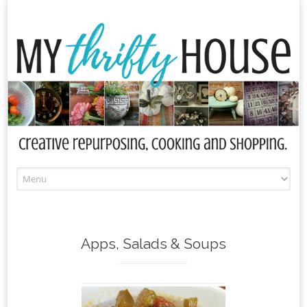
Skip
to
content
Apps, Salads & Soups