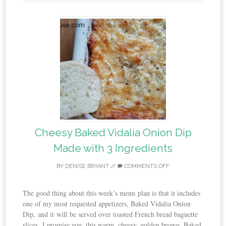
Cheesy Baked Vidalia Onion Dip
Made with 3 Ingredients
BY
DENISE BRYANT
//
COMMENTS OFF
The good thing about this week’s menu plan is that it includes
one of my most requested appetizers, Baked Vidalia Onion
Dip, and it will be served over toasted French bread baguette
slices. I promise you, this warm, cheesy, golden brown, Baked