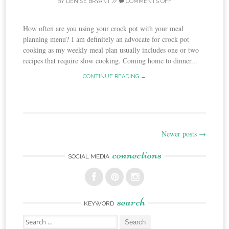
BY
DENISE BRYANT
//
COMMENTS OFF
How often are you using your crock pot with your meal
planning menu? I am definitely an advocate for crock pot
cooking as my weekly meal plan usually includes one or two
recipes that require slow cooking. Coming home to dinner...
CONTINUE READING →
Newer posts
→
Post
connections
navigation
SOCIAL MEDIA
search
KEYWORD
Search
for: