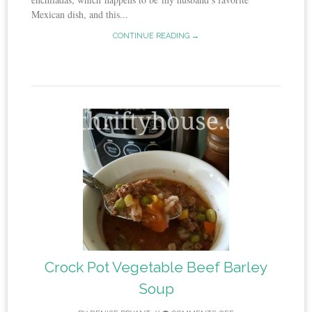
Mexican dish, and this...
CONTINUE READING →
Crock Pot Vegetable Beef Barley
Soup