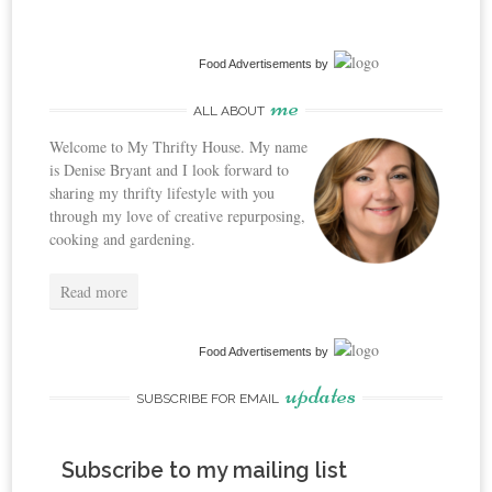
Food Advertisements
by
me
ALL ABOUT
Welcome to My Thrifty House. My name
is Denise Bryant and I look forward to
sharing my thrifty lifestyle with you
through my love of creative repurposing,
cooking and gardening.
Read more
Food Advertisements
by
updates
SUBSCRIBE FOR EMAIL
Subscribe to my mailing list