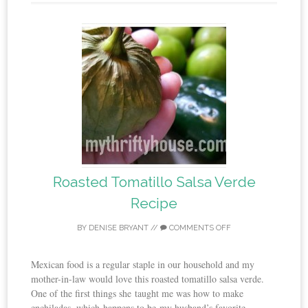
Roasted Tomatillo Salsa Verde
Recipe
BY
DENISE BRYANT
//
COMMENTS OFF
Mexican food is a regular staple in our household and my
mother-in-law would love this roasted tomatillo salsa verde.
One of the first things she taught me was how to make
enchiladas, which happens to be my husband’s favorite